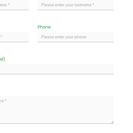
Phone
al)