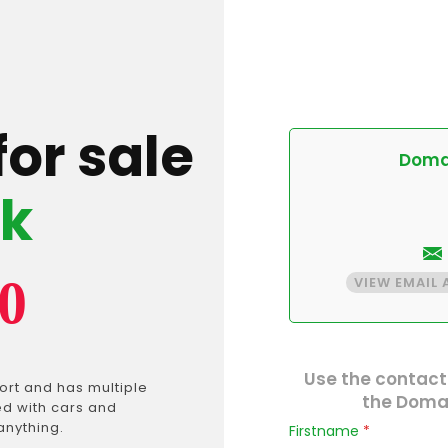
for sale
Domai
pk
0
VIEW EMAIL
Use the contact
rt and has multiple
the Domai
ed with cars and
anything.
Firstname
*