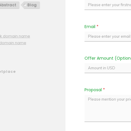
Abstract
Blog
Email
*
.pk domain name
t domain name
Offer Amount (Option
etplace
Proposal
*