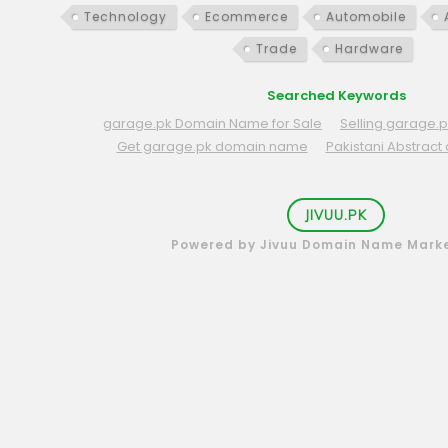
Technology
Ecommerce
Automobile
Trade
Hardware
Searched Keywords
garage.pk Domain Name for Sale
Selling garage
Get garage.pk domain name
Pakistani Abstrac
JIVUU.PK
Powered by Jivuu Domain Name Mark