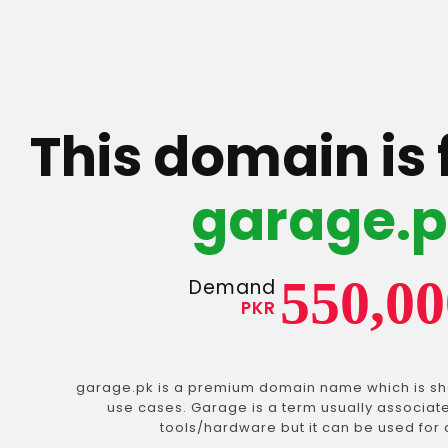
This domain is 
garage.
550,00
Demand
PKR
garage.pk is a premium domain name which is sho
use cases. Garage is a term usually associat
tools/hardware but it can be used for 