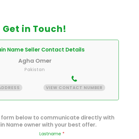
Get in Touch!
n Name Seller Contact Details
Agha Omer
Pakistan
 ADDRESS
VIEW CONTACT NUMBER
 form below to communicate directly with
n Name owner with your best offer.
Lastname
*